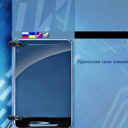
Приносим свои извине