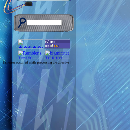
[an error occurred while processing the directive]