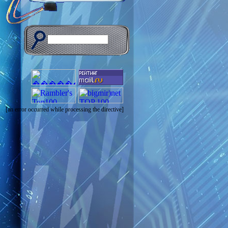
[an error occurred while processing the directive]