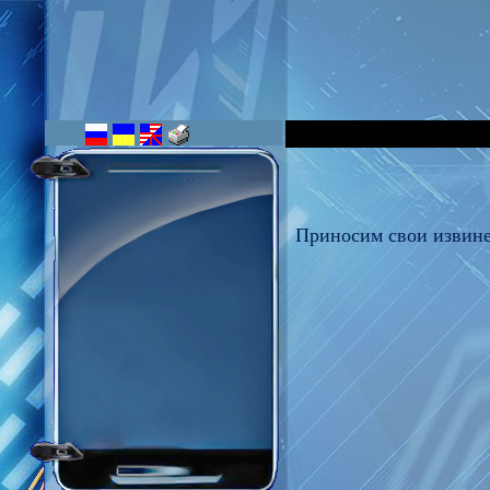
Приносим свои извине